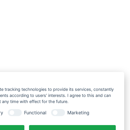
te tracking technologies to provide its services, constantly
ts according to users' interests. I agree to this and can
any time with effect for the future.
ry
Functional
Marketing