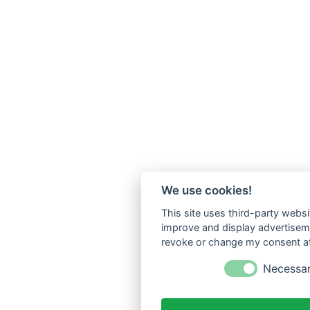
We use cookies!
This site uses third-party websi
improve and display advertisemen
revoke or change my consent at 
Necessa